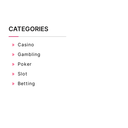
CATEGORIES
Casino
Gambling
Poker
Slot
Betting