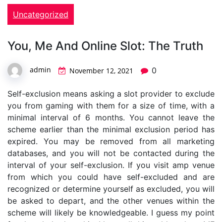
Uncategorized
You, Me And Online Slot: The Truth
admin
0
November 12, 2021
Self-exclusion means asking a slot provider to exclude
you from gaming with them for a size of time, with a
minimal interval of 6 months. You cannot leave the
scheme earlier than the minimal exclusion period has
expired. You may be removed from all marketing
databases, and you will not be contacted during the
interval of your self-exclusion. If you visit amp venue
from which you could have self-excluded and are
recognized or determine yourself as excluded, you will
be asked to depart, and the other venues within the
scheme will likely be knowledgeable. I guess my point