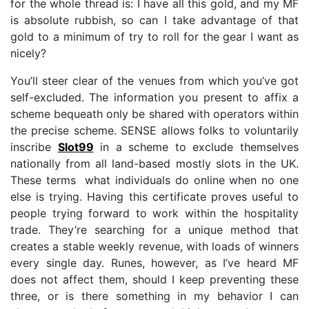
for the whole thread is: I have all this gold, and my MF
is absolute rubbish, so can I take advantage of that
gold to a minimum of try to roll for the gear I want as
nicely?
You’ll steer clear of the venues from which you’ve got
self-excluded. The information you present to affix a
scheme bequeath only be shared with operators within
the precise scheme. SENSE allows folks to voluntarily
inscribe
Slot99
in a scheme to exclude themselves
nationally from all land-based mostly slots in the UK.
These terms what individuals do online when no one
else is trying. Having this certificate proves useful to
people trying forward to work within the hospitality
trade. They’re searching for a unique method that
creates a stable weekly revenue, with loads of winners
every single day. Runes, however, as I’ve heard MF
does not affect them, should I keep preventing these
three, or is there something in my behavior I can