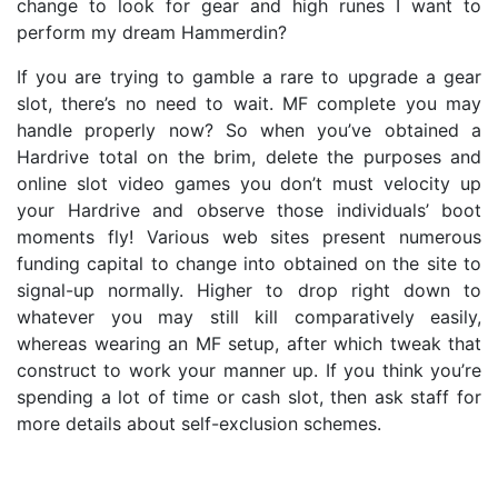
change to look for gear and high runes I want to
perform my dream Hammerdin?
If you are trying to gamble a rare to upgrade a gear
slot, there’s no need to wait. MF complete you may
handle properly now? So when you’ve obtained a
Hardrive total on the brim, delete the purposes and
online slot video games you don’t must velocity up
your Hardrive and observe those individuals’ boot
moments fly! Various web sites present numerous
funding capital to change into obtained on the site to
signal-up normally. Higher to drop right down to
whatever you may still kill comparatively easily,
whereas wearing an MF setup, after which tweak that
construct to work your manner up. If you think you’re
spending a lot of time or cash slot, then ask staff for
more details about self-exclusion schemes.