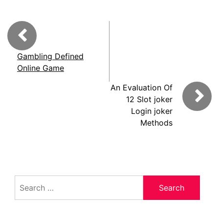
Gambling Defined
Online Game
An Evaluation Of
12 Slot joker
Login joker
Methods
Search
for: