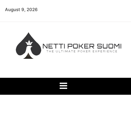
Skip
August 9, 2026
to
content
Netti Poker Suomi
The Ultimate Poker Experience