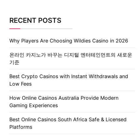
RECENT POSTS
Why Players Are Choosing Wildies Casino in 2026
온라인 카지노가 바꾸는 디지털 엔터테인먼트의 새로운
기준
Best Crypto Casinos with Instant Withdrawals and
Low Fees
How Online Casinos Australia Provide Modern
Gaming Experiences
Best Online Casinos South Africa Safe & Licensed
Platforms