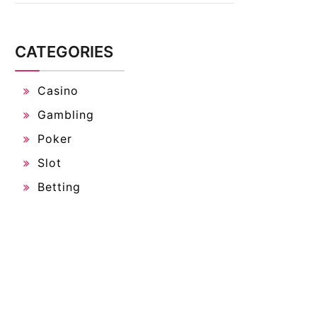
CATEGORIES
Casino
Gambling
Poker
Slot
Betting