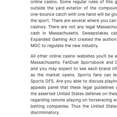
online casino. Some regular rules of this g
outside the yard exterior of the compo
one-bounce catch with one hand will be given
the sport. There are several where you can
casinos. There are not any legal Massachus
cash in Massachusetts. Sweepstakes cas
Expanded Gaming Act created the authorize
MGC to regulate the new industry.
All other online casino websites you’ll be 
Massachusetts. FanDuel Sportsbook and D
and you may expect to see each brand offe
as the market opens. Sports fans can l
Sports DFS. Are you able to discuss playin
appeals panel that these legal guidelines
the asserted United States defense on thes
regarding remote playing on horseracing we
betting companies. Thus the United State
discriminatory.