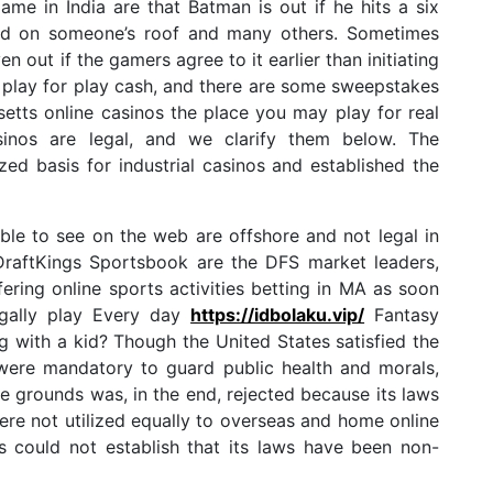
ame in India are that Batman is out if he hits a six
und on someone’s roof and many others. Sometimes
 out if the gamers agree to it earlier than initiating
 play for play cash, and there are some sweepstakes
etts online casinos the place you may play for real
inos are legal, and we clarify them below. The
d basis for industrial casinos and established the
able to see on the web are offshore and not legal in
raftKings Sportsbook are the DFS market leaders,
ring online sports activities betting in MA as soon
egally play Every day
https://idbolaku.vip/
Fantasy
g with a kid? Though the United States satisfied the
 were mandatory to guard public health and morals,
e grounds was, in the end, rejected because its laws
re not utilized equally to overseas and home online
s could not establish that its laws have been non-