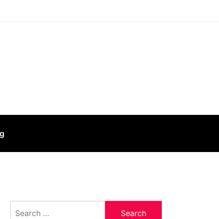
ng
Search
for: