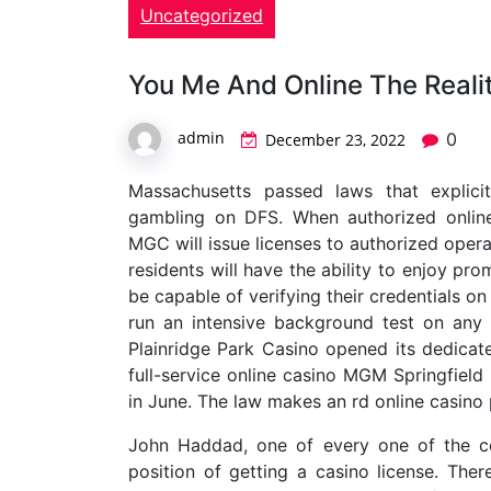
Uncategorized
You Me And Online The Reali
admin
0
December 23, 2022
Massachusetts passed laws that explicit
gambling on DFS. When authorized onlin
MGC will issue licenses to authorized oper
residents will have the ability to enjoy pro
be capable of verifying their credentials on t
run an intensive background test on any
Plainridge Park Casino opened its dedicated
full-service online casino MGM Springfie
in June. The law makes an rd online casino p
John Haddad, one of every one of the co
position of getting a casino license. The