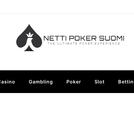
omi
Casino
Gambling
Poker
Slot
Betti