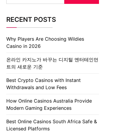
RECENT POSTS
Why Players Are Choosing Wildies
Casino in 2026
온라인 카지노가 바꾸는 디지털 엔터테인먼
트의 새로운 기준
Best Crypto Casinos with Instant
Withdrawals and Low Fees
How Online Casinos Australia Provide
Modern Gaming Experiences
Best Online Casinos South Africa Safe &
Licensed Platforms