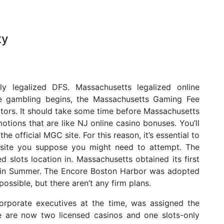
ty
ly legalized DFS. Massachusetts legalized online
e gambling begins, the Massachusetts Gaming Fee
ators. It should take some time before Massachusetts
motions that are like NJ online casino bonuses. You’ll
he official MGC site. For this reason, it’s essential to
 site you suppose you might need to attempt. The
 slots location in. Massachusetts obtained its first
ld in Summer. The Encore Boston Harbor was adopted
ossible, but there aren’t any firm plans.
rporate executives at the time, was assigned the
re are now two licensed casinos and one slots-only