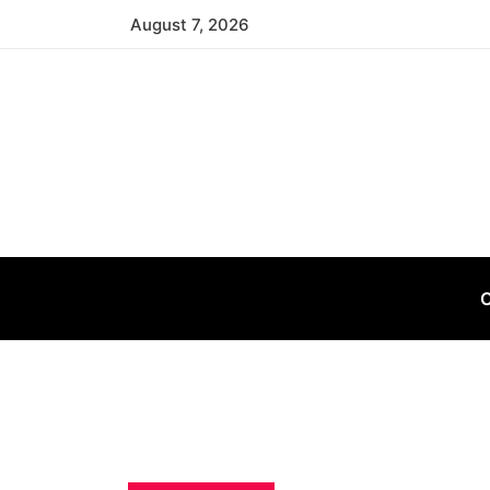
Skip
August 7, 2026
to
content
Netti Poker Su
The Ultimate Poker Experience