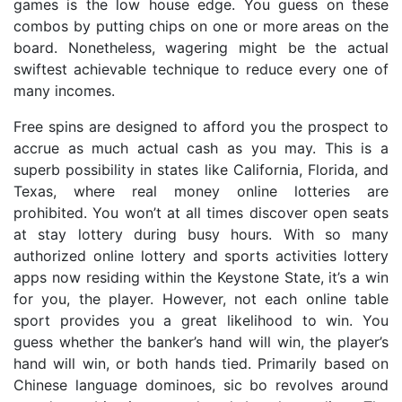
games is the low house edge. You guess on these
combos by putting chips on one or more areas on the
board. Nonetheless, wagering might be the actual
swiftest achievable technique to reduce every one of
many incomes.
Free spins are designed to afford you the prospect to
accrue as much actual cash as you may. This is a
superb possibility in states like California, Florida, and
Texas, where real money online lotteries are
prohibited. You won’t at all times discover open seats
at stay lottery during busy hours. With so many
authorized online lottery and sports activities lottery
apps now residing within the Keystone State, it’s a win
for you, the player. However, not each online table
sport provides you a great likelihood to win. You
guess whether the banker’s hand will win, the player’s
hand will win, or both hands tied. Primarily based on
Chinese language dominoes, sic bo revolves around