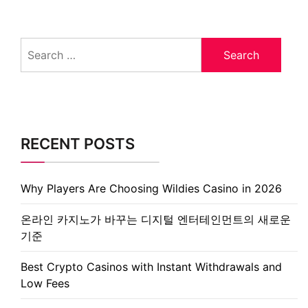
Search
for:
RECENT POSTS
Why Players Are Choosing Wildies Casino in 2026
온라인 카지노가 바꾸는 디지털 엔터테인먼트의 새로운
기준
Best Crypto Casinos with Instant Withdrawals and
Low Fees