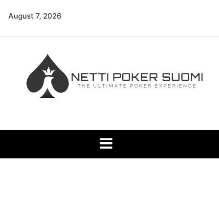
Skip
August 7, 2026
to
content
Netti Poker Suomi
The Ultimate Poker Experience