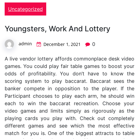
Uncategorized
Youngsters, Work And Lottery
admin
0
December 1, 2021
A live vendor lottery affords commonplace desk video
games. You could play fair table games to boost your
odds of profitability. You don’t have to know the
scoring system to play baccarat. Baccarat sees the
banker compete in opposition to the player. If the
Participant chooses to play each arm, he should win
each to win the baccarat recreation. Choose your
video games and limits simply as rigorously as the
playing cards you play with. Check out completely
different games and see which the most effective
match for you is. One of the biggest attracts to table