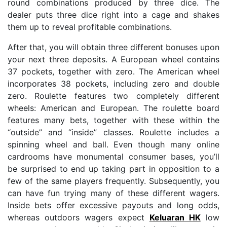
round combinations produced by three dice. The
dealer puts three dice right into a cage and shakes
them up to reveal profitable combinations.
After that, you will obtain three different bonuses upon
your next three deposits. A European wheel contains
37 pockets, together with zero. The American wheel
incorporates 38 pockets, including zero and double
zero. Roulette features two completely different
wheels: American and European. The roulette board
features many bets, together with these within the
“outside” and “inside” classes. Roulette includes a
spinning wheel and ball. Even though many online
cardrooms have monumental consumer bases, you’ll
be surprised to end up taking part in opposition to a
few of the same players frequently. Subsequently, you
can have fun trying many of these different wagers.
Inside bets offer excessive payouts and long odds,
whereas outdoors wagers expect
Keluaran HK
low