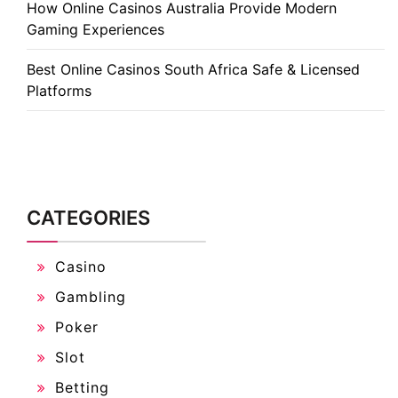
How Online Casinos Australia Provide Modern
Gaming Experiences
Best Online Casinos South Africa Safe & Licensed
Platforms
CATEGORIES
Casino
Gambling
Poker
Slot
Betting