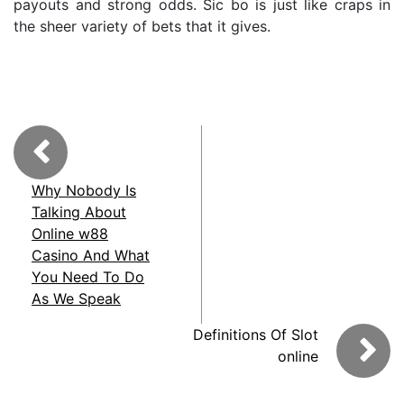
payouts and strong odds. Sic bo is just like craps in
the sheer variety of bets that it gives.
Why Nobody Is
Talking About
Online w88
Casino And What
You Need To Do
As We Speak
Definitions Of Slot
online