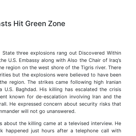
sts Hit Green Zone
d State three explosions rang out Discovered Within
the U.S. Embassy along with Also the Chair of Iraq’s
he region on the west shore of the Tigris river. There
ities but the explosions were believed to have been
the region. The strikes came following high Iranian
U.S. Baghdad. His killing has escalated the crisis
dent known for de-escalation involving Iran and the
rall. He expressed concern about security risks that
commander will not go unanswered.
 about the killing came at a televised interview. He
k happened just hours after a telephone call with