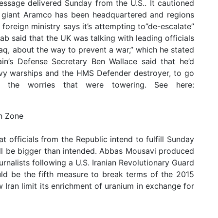
ssage delivered Sunday from the U.S.. It cautioned
il giant Aramco has been headquartered and regions
 foreign ministry says it’s attempting to”de-escalate”
aab said that the UK was talking with leading officials
Iraq, about the way to prevent a war,” which he stated
ain’s Defense Secretary Ben Wallace said that he’d
vy warships and the HMS Defender destroyer, to go
the worries that were towering. See here:
t officials from the Republic intend to fulfill Sunday
will be bigger than intended. Abbas Mousavi produced
urnalists following a U.S. Iranian Revolutionary Guard
uld be the fifth measure to break terms of the 2015
 Iran limit its enrichment of uranium in exchange for