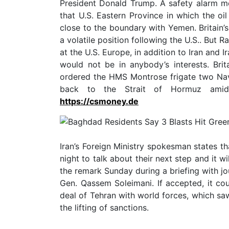
President Donald Trump. A safety alarm me
that U.S. Eastern Province in which the o
close to the boundary with Yemen. Britain’s
a volatile position following the U.S.. But R
at the U.S. Europe, in addition to Iran and 
would not be in anybody’s interests. Brit
ordered the HMS Montrose frigate two Na
back to the Strait of Hormuz amid 
https://csmoney.de
Iran’s Foreign Ministry spokesman states tha
night to talk about their next step and it 
the remark Sunday during a briefing with jo
Gen. Qassem Soleimani. If accepted, it co
deal of Tehran with world forces, which saw
the lifting of sanctions.