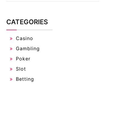
CATEGORIES
Casino
Gambling
Poker
Slot
Betting