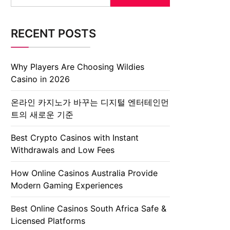
RECENT POSTS
Why Players Are Choosing Wildies
Casino in 2026
온라인 카지노가 바꾸는 디지털 엔터테인먼
트의 새로운 기준
Best Crypto Casinos with Instant
Withdrawals and Low Fees
How Online Casinos Australia Provide
Modern Gaming Experiences
Best Online Casinos South Africa Safe &
Licensed Platforms