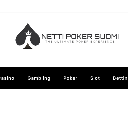
omi
Casino
Gambling
Poker
Slot
Betti