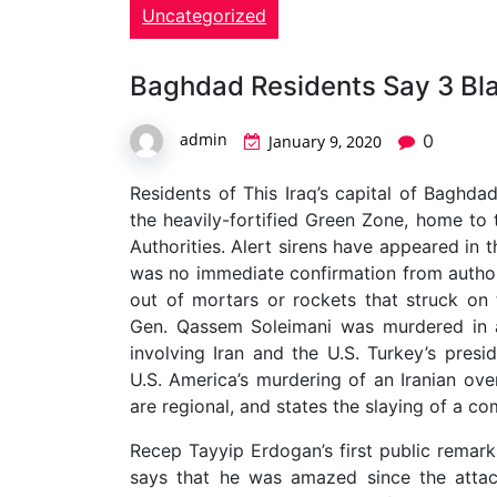
Uncategorized
Baghdad Residents Say 3 Bla
admin
0
January 9, 2020
Residents of This Iraq’s capital of Baghda
the heavily-fortified Green Zone, home to 
Authorities. Alert sirens have appeared in t
was no immediate confirmation from author
out of mortars or rockets that struck on 
Gen. Qassem Soleimani was murdered in a 
involving Iran and the U.S. Turkey’s presi
U.S. America’s murdering of an Iranian ove
are regional, and states the slaying of a 
Recep Tayyip Erdogan’s first public remarks
says that he was amazed since the attac