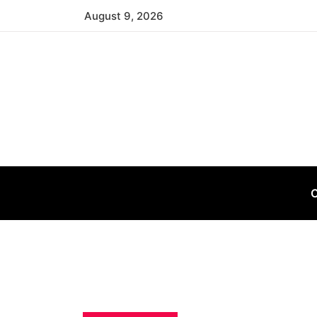
Skip
August 9, 2026
to
content
Netti Poker Su
The Ultimate Poker Experience