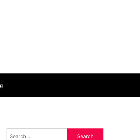
ng
Search
for: