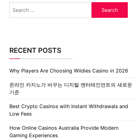
Search
for:
RECENT POSTS
Why Players Are Choosing Wildies Casino in 2026
온라인 카지노가 바꾸는 디지털 엔터테인먼트의 새로운
기준
Best Crypto Casinos with Instant Withdrawals and
Low Fees
How Online Casinos Australia Provide Modern
Gaming Experiences