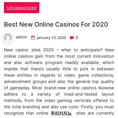
Uncategorized
Best New Online Casinos For 2020
admin
0
January 10, 2020
New casino sites 2020 – what to anticipate? New
online casinos gain from the most current innovation
and also software program readily available, which
implies that there’s usually little to pick in between
these entities in regards to video game collections,
advancement groups and also the general top quality
of gameplay. Most brand-new online casinos likewise
adhere to a variety of tried-and-tested layout
methods, from the video gaming verticals offered to
the total branding and also use color. Firstly, you must
recognize that online
우리카지
노
sites are currently