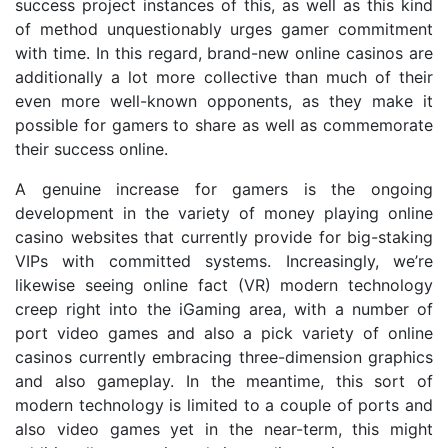
success project instances of this, as well as this kind
of method unquestionably urges gamer commitment
with time. In this regard, brand-new online casinos are
additionally a lot more collective than much of their
even more well-known opponents, as they make it
possible for gamers to share as well as commemorate
their success online.
A genuine increase for gamers is the ongoing
development in the variety of money playing online
casino websites that currently provide for big-staking
VIPs with committed systems. Increasingly, we’re
likewise seeing online fact (VR) modern technology
creep right into the iGaming area, with a number of
port video games and also a pick variety of online
casinos currently embracing three-dimension graphics
and also gameplay. In the meantime, this sort of
modern technology is limited to a couple of ports and
also video games yet in the near-term, this might