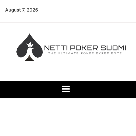
Skip
August 7, 2026
to
content
Netti Poker Suomi
The Ultimate Poker Experience