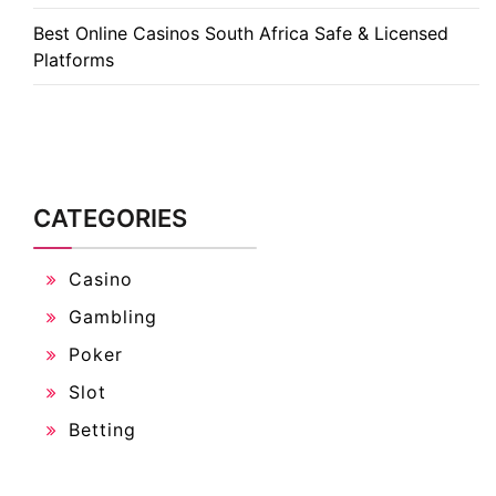
Best Online Casinos South Africa Safe & Licensed
Platforms
CATEGORIES
Casino
Gambling
Poker
Slot
Betting