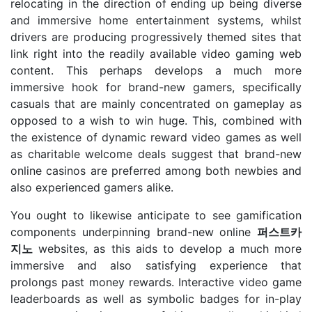
relocating in the direction of ending up being diverse
and immersive home entertainment systems, whilst
drivers are producing progressively themed sites that
link right into the readily available video gaming web
content. This perhaps develops a much more
immersive hook for brand-new gamers, specifically
casuals that are mainly concentrated on gameplay as
opposed to a wish to win huge. This, combined with
the existence of dynamic reward video games as well
as charitable welcome deals suggest that brand-new
online casinos are preferred among both newbies and
also experienced gamers alike.
You ought to likewise anticipate to see gamification
components underpinning brand-new online
퍼스트카
지
노
websites, as this aids to develop a much more
immersive and also satisfying experience that
prolongs past money rewards. Interactive video game
leaderboards as well as symbolic badges for in-play