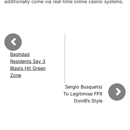
additionally come via real-time online casino systems.
Baghdad
Residents Say 3
Blasts Hit Green
Zone
Sergio Busquets)
To Legitimise FPX
DoinB’s Style