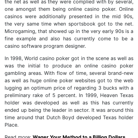
the net as well as they were complied with by several,
one amongst them being online casino poker. Online
casinos were additionally presented in the mid 90s,
the very same time when sportsbook got to the net.
Microgaming, that showed up in the very early 90s is a
fine example and also has currently come to be a
casino software program designer.
In 1998, World casino poker got in the scene as well as
was the initial to produce an online casino poker
gambling areas. With flow of time, several brand-new
as well as huge online poker websites got to the web
lugging an optimum price of regarding 3 bucks with a
preliminary rake of 5 percent. In 1999, Heaven Texas
holder was developed as well as this has currently
ended up being the leader in sector. It was around this
time around that Dutch Boyd developed Texas holder
Place.
Read more:
Wager Your Method to a Billion Dollars