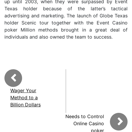
up until 2003, when they were surpassed by Event
Texas holder because of the latter’s tactical
advertising and marketing. The launch of Globe Texas
holder Scenic tour together with the Event Casino
poker Million methods brought in a great deal of
individuals and also owned the team to success.
Wager Your
Method to a
Billion Dollars
Needs to Control
Online Casino
poker