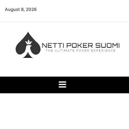
Skip
August 8, 2026
to
content
Netti Poker Suomi
The Ultimate Poker Experience