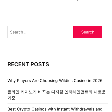
Search
for:
RECENT POSTS
Why Players Are Choosing Wildies Casino in 2026
온라인 카지노가 바꾸는 디지털 엔터테인먼트의 새로운
기준
Best Crypto Casinos with Instant Withdrawals and