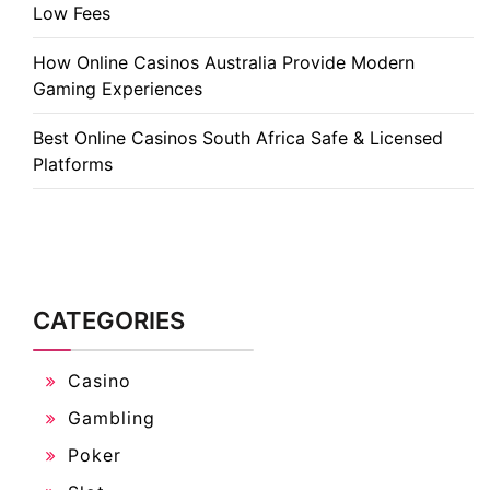
Low Fees
How Online Casinos Australia Provide Modern
Gaming Experiences
Best Online Casinos South Africa Safe & Licensed
Platforms
CATEGORIES
Casino
Gambling
Poker