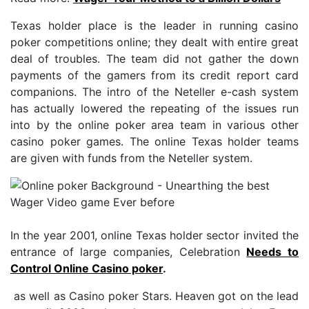
Texas holder place is the leader in running casino
poker competitions online; they dealt with entire great
deal of troubles. The team did not gather the down
payments of the gamers from its credit report card
companions. The intro of the Neteller e-cash system
has actually lowered the repeating of the issues run
into by the online poker area team in various other
casino poker games. The online Texas holder teams
are given with funds from the Neteller system.
In the year 2001, online Texas holder sector invited the
entrance of large companies, Celebration
Needs to
Control Online Casino poker
.
as well as Casino poker Stars. Heaven got on the lead