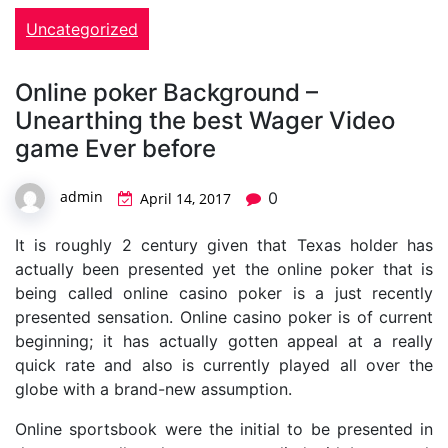
Uncategorized
Online poker Background –
Unearthing the best Wager Video
game Ever before
admin
0
April 14, 2017
It is roughly 2 century given that Texas holder has
actually been presented yet the online poker that is
being called online casino poker is a just recently
presented sensation. Online casino poker is of current
beginning; it has actually gotten appeal at a really
quick rate and also is currently played all over the
globe with a brand-new assumption.
Online sportsbook were the initial to be presented in