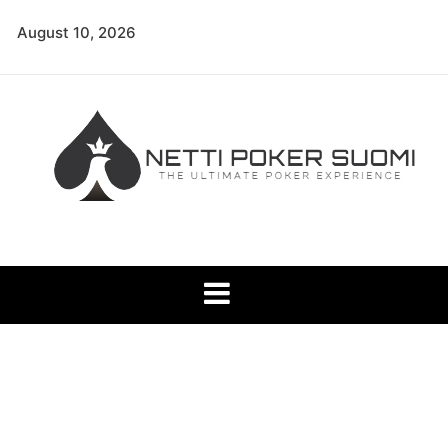
Skip
August 10, 2026
to
content
Netti Poker Suomi
The Ultimate Poker Experience