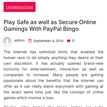
Uncategorized
Play Safe as well as Secure Online
Gamings With PayPal Bingo
admin
0
September 4, 2018
The internet has unlimited limits that enabled the
human race to do simply anything they desire at their
own discretion. It has actually opened brand-new
horizons for entertainment, interaction as well as
companies to increase. Many people are getting
passionate about the benefits that the internet can
offer as it can really blend enjoyment with gaining at
the exact same time just like the concept of online
games which involve a loan.