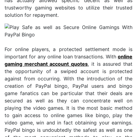
has actually allowed specific decent as well as
trustworthy gaming websites to utilize their trusted
solution for repayment.
For online players, a protected settlement mode is
important for any online loan transactions. With
online
gaming merchant account quotes
, it is assured that
the opportunity of a swiped account is protected
against from occurring. With the introduction of the
creation of PayPal bingo, PayPal users and bingo
game fanatics can be particular that their deals are
secured as well as they can concentrate well on
playing the video games. It is the most basic method
to gain access to online games like bingo, play the
video game, win and in fact obtaining your earnings.
PayPal bingo is undoubtedly the safest as well as one