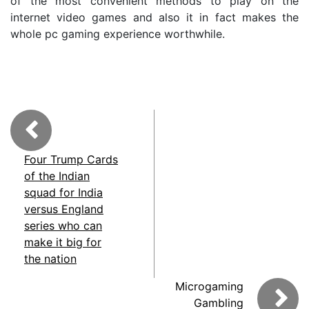
of the most convenient methods to play on the
internet video games and also it in fact makes the
whole pc gaming experience worthwhile.
Four Trump Cards
of the Indian
squad for India
versus England
series who can
make it big for
the nation
Microgaming
Gambling