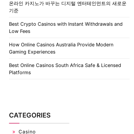
온라인 카지노가 바꾸는 디지털 엔터테인먼트의 새로운
기준
Best Crypto Casinos with Instant Withdrawals and
Low Fees
How Online Casinos Australia Provide Modern
Gaming Experiences
Best Online Casinos South Africa Safe & Licensed
Platforms
CATEGORIES
Casino