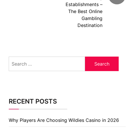
Establishments –
The Best Online
Gambling
Destination
Search
for:
RECENT POSTS
Why Players Are Choosing Wildies Casino in 2026