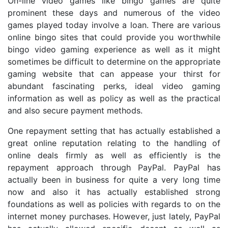
On-line video games like bingo games are quite
prominent these days and numerous of the video
games played today involve a loan. There are various
online bingo sites that could provide you worthwhile
bingo video gaming experience as well as it might
sometimes be difficult to determine on the appropriate
gaming website that can appease your thirst for
abundant fascinating perks, ideal video gaming
information as well as policy as well as the practical
and also secure payment methods.
One repayment setting that has actually established a
great online reputation relating to the handling of
online deals firmly as well as efficiently is the
repayment approach through PayPal. PayPal has
actually been in business for quite a very long time
now and also it has actually established strong
foundations as well as policies with regards to on the
internet money purchases. However, just lately, PayPal