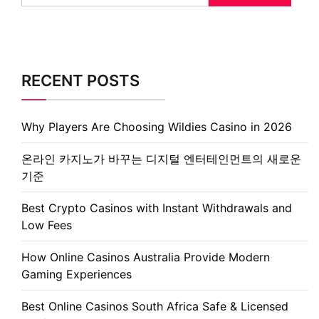
RECENT POSTS
Why Players Are Choosing Wildies Casino in 2026
온라인 카지노가 바꾸는 디지털 엔터테인먼트의 새로운
기준
Best Crypto Casinos with Instant Withdrawals and
Low Fees
How Online Casinos Australia Provide Modern
Gaming Experiences
Best Online Casinos South Africa Safe & Licensed