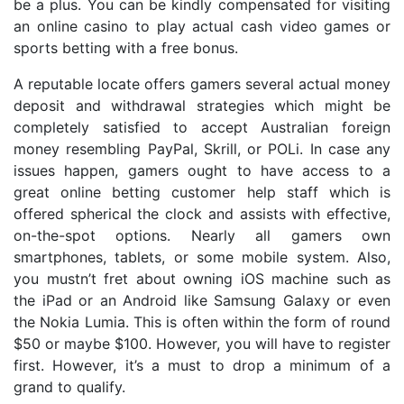
be a plus. You can be kindly compensated for visiting
an online casino to play actual cash video games or
sports betting with a free bonus.
A reputable locate offers gamers several actual money
deposit and withdrawal strategies which might be
completely satisfied to accept Australian foreign
money resembling PayPal, Skrill, or POLi. In case any
issues happen, gamers ought to have access to a
great online betting customer help staff which is
offered spherical the clock and assists with effective,
on-the-spot options. Nearly all gamers own
smartphones, tablets, or some mobile system. Also,
you mustn’t fret about owning iOS machine such as
the iPad or an Android like Samsung Galaxy or even
the Nokia Lumia. This is often within the form of round
$50 or maybe $100. However, you will have to register
first. However, it’s a must to drop a minimum of a
grand to qualify.