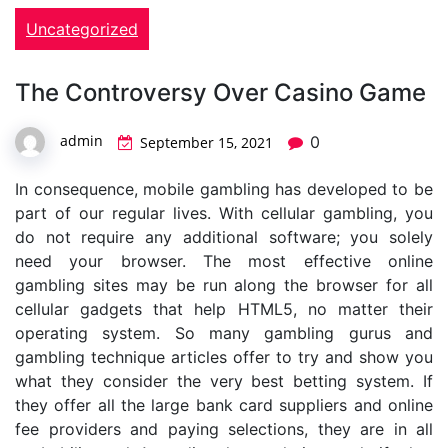
Uncategorized
The Controversy Over Casino Game
admin
0
September 15, 2021
In consequence, mobile gambling has developed to be
part of our regular lives. With cellular gambling, you
do not require any additional software; you solely
need your browser. The most effective online
gambling sites may be run along the browser for all
cellular gadgets that help HTML5, no matter their
operating system. So many gambling gurus and
gambling technique articles offer to try and show you
what they consider the very best betting system. If
they offer all the large bank card suppliers and online
fee providers and paying selections, they are in all