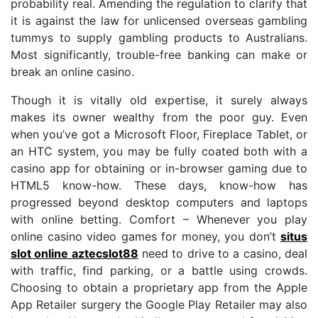
probability real. Amending the regulation to clarify that
it is against the law for unlicensed overseas gambling
tummys to supply gambling products to Australians.
Most significantly, trouble-free banking can make or
break an online casino.
Though it is vitally old expertise, it surely always
makes its owner wealthy from the poor guy. Even
when you’ve got a Microsoft Floor, Fireplace Tablet, or
an HTC system, you may be fully coated both with a
casino app for obtaining or in-browser gaming due to
HTML5 know-how. These days, know-how has
progressed beyond desktop computers and laptops
with online betting. Comfort – Whenever you play
online casino video games for money, you don’t
situs
slot online aztecslot88
need to drive to a casino, deal
with traffic, find parking, or a battle using crowds.
Choosing to obtain a proprietary app from the Apple
App Retailer surgery the Google Play Retailer may also