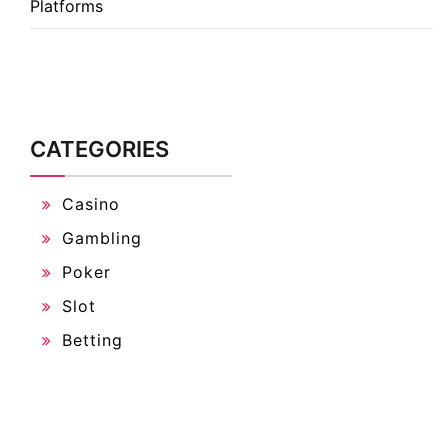
Platforms
CATEGORIES
Casino
Gambling
Poker
Slot
Betting