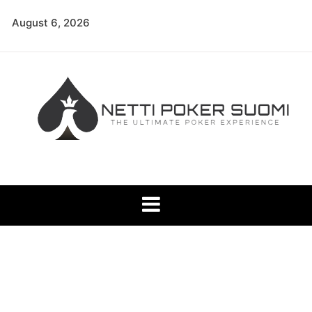
Skip
August 6, 2026
to
content
Netti Poker Suomi
The Ultimate Poker Experience