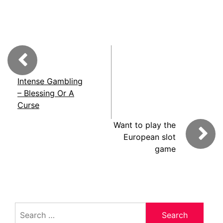
Intense Gambling
– Blessing Or A
Curse
Want to play the
European slot
game
Search
for: