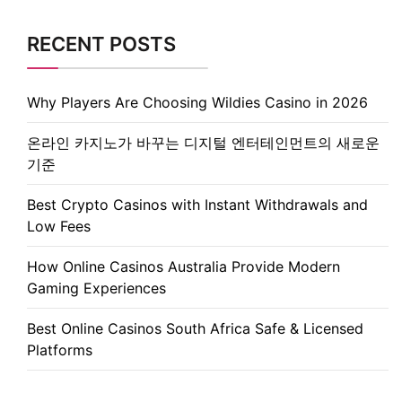
RECENT POSTS
Why Players Are Choosing Wildies Casino in 2026
온라인 카지노가 바꾸는 디지털 엔터테인먼트의 새로운
기준
Best Crypto Casinos with Instant Withdrawals and
Low Fees
How Online Casinos Australia Provide Modern
Gaming Experiences
Best Online Casinos South Africa Safe & Licensed
Platforms