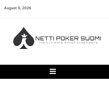
Skip
August 9, 2026
to
content
Netti Poker Suomi
The Ultimate Poker Experience