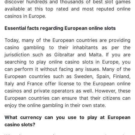
discover hundreds and thousands of best slot games
available at this top rated and most reputed online
casinos in Europe.
Essential facts regarding European online slots
Today, many of the European countries are providing
casino gambling to their inhabitants as per the
jurisdiction such as Gibraltar and Malta. If you are
searching to play online casino slots in Europe, you
can perform it without facing any issues. Many of the
European countries such as Sweden, Spain, Finland,
Italy and France offer license to the European online
casinos and private operators as well. However, these
European countries can ensure that their citizens can
enjoy the online gambling in their own state.
What currency can you use to play at European
casino slots?