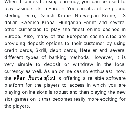
When it comes to using currency, you can be used to
play casino slots in Europe. You can also utilize pound
sterling, euro, Danish Krone, Norwegian Krone, US
dollar, Swedish Krona, Hungarian Forint and several
other currencies to play the finest online casinos in
Europe. Also, many of the European casino sites are
providing deposit options to their customer by using
credit cards, Skrill, debit cards, Neteller and several
different types of banking methods. However, it is
very simple to deposit or withdraw in the local
currency as well. As an online casino enthusiast, now,
the
สล็อต เว็บตรง ยุโรป
is offering a reliable software
platform for the players to access in which you are
playing online slots is robust and then playing the new
slot games on it that becomes really more exciting for
the players.