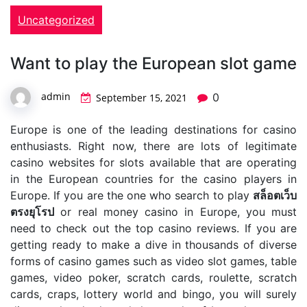
Uncategorized
Want to play the European slot game
admin
0
September 15, 2021
Europe is one of the leading destinations for casino
enthusiasts. Right now, there are lots of legitimate
casino websites for slots available that are operating
in the European countries for the casino players in
Europe. If you are the one who search to play
สล็อตเว็บ
ตรงยุโรป
or real money casino in Europe, you must
need to check out the top casino reviews. If you are
getting ready to make a dive in thousands of diverse
forms of casino games such as video slot games, table
games, video poker, scratch cards, roulette, scratch
cards, craps, lottery world and bingo, you will surely