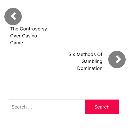
The Controversy
Over Casino
Game
Six Methods Of
Gambling
Domination
Search
for: