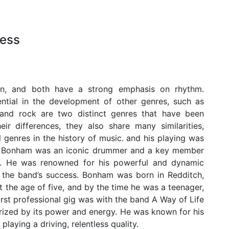
cess
ion, and both have a strong emphasis on rhythm.
ential in the development of other genres, such as
z and rock are two distinct genres that have been
ir differences, they also share many similarities,
 genres in the history of music. and his playing was
ohn Bonham was an iconic drummer and a key member
n. He was renowned for his powerful and dynamic
n the band’s success. Bonham was born in Redditch,
 the age of five, and by the time he was a teenager,
first professional gig was with the band A Way of Life
rized by its power and energy. He was known for his
laying a driving, relentless quality.