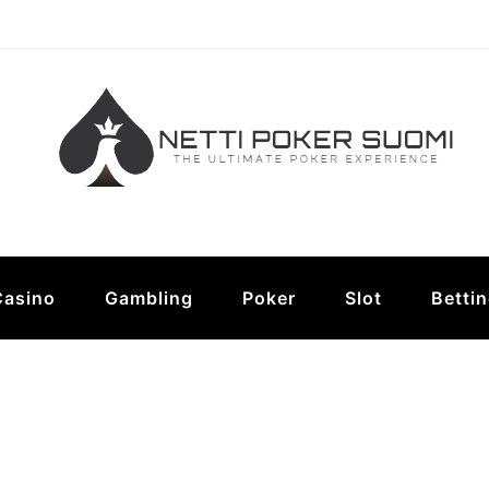
omi
Casino
Gambling
Poker
Slot
Betti