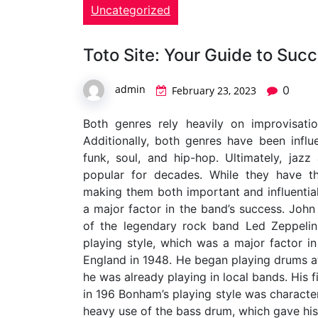
Uncategorized
Toto Site: Your Guide to Suc
admin
0
February 23, 2023
Both genres rely heavily on improvisat
Additionally, both genres have been influ
funk, soul, and hip-hop. Ultimately, jaz
popular for decades. While they have the
making them both important and influential
a major factor in the band’s success. J
of the legendary rock band Led Zeppeli
playing style, which was a major factor i
England in 1948. He began playing drums at
he was already playing in local bands. His 
in 196 Bonham’s playing style was characte
heavy use of the bass drum, which gave his p