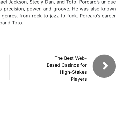
hael Jackson, Steely Dan, and Toto. Porcaro’s unique
ts precision, power, and groove. He was also known
al genres, from rock to jazz to funk. Porcaro’s career
 band Toto.
The Best Web-
Based Casinos for
High-Stakes
Players