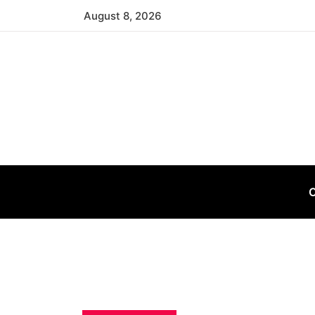
Skip
August 8, 2026
to
content
Netti Poker Su
The Ultimate Poker Experience