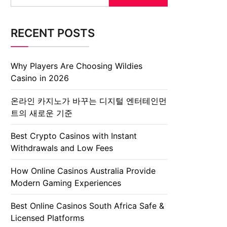
RECENT POSTS
Why Players Are Choosing Wildies
Casino in 2026
온라인 카지노가 바꾸는 디지털 엔터테인먼
트의 새로운 기준
Best Crypto Casinos with Instant
Withdrawals and Low Fees
How Online Casinos Australia Provide
Modern Gaming Experiences
Best Online Casinos South Africa Safe &
Licensed Platforms