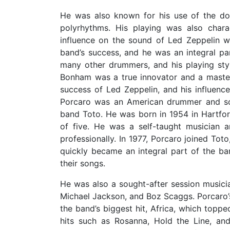
He was also known for his use of the d
polyrhythms. His playing was also chara
influence on the sound of Led Zeppelin w
band’s success, and he was an integral pa
many other drummers, and his playing sty
Bonham was a true innovator and a master 
success of Led Zeppelin, and his influence 
Porcaro was an American drummer and so
band Toto. He was born in 1954 in Hartfo
of five. He was a self-taught musician 
professionally. In 1977, Porcaro joined To
quickly became an integral part of the ba
their songs.
He was also a sought-after session musicia
Michael Jackson, and Boz Scaggs. Porcaro’
the band’s biggest hit, Africa, which topp
hits such as Rosanna, Hold the Line, a