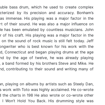
ouble bass drum, which he used to create complex
cterized by its precision and accuracy. Bonham’s
as immense. His playing was a major factor in the
rt of their sound. He was also a major influence on
le has been emulated by countless musicians. John
of his craft. His playing was a major factor in the
on the sound of rock music is still felt today. Jeff
ngwriter who is best known for his work with the
rd, Connecticut and began playing drums at the age
and by the age of twelve, he was already playing
to, a band formed by his brothers Steve and Mike. He
nd, contributing to their sound and writing many of
n, playing on albums by artists such as Steely Dan,
s work with Toto was highly acclaimed. He co-wrote
ed the charts in 198 He also wrote or co-wrote other
nd I Won’t Hold You Back. His drumming style was