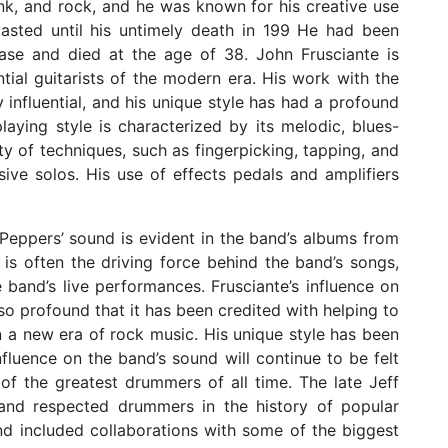
nk, and rock, and he was known for his creative use
 lasted until his untimely death in 199 He had been
ase and died at the age of 38. John Frusciante is
tial guitarists of the modern era. His work with the
 influential, and his unique style has had a profound
laying style is characterized by its melodic, blues-
y of techniques, such as fingerpicking, tapping, and
ssive solos. His use of effects pedals and amplifiers
 Peppers’ sound is evident in the band’s albums from
 is often the driving force behind the band’s songs,
e band’s live performances. Frusciante’s influence on
o profound that it has been credited with helping to
 a new era of rock music. His unique style has been
influence on the band’s sound will continue to be felt
of the greatest drummers of all time. The late Jeff
 and respected drummers in the history of popular
d included collaborations with some of the biggest