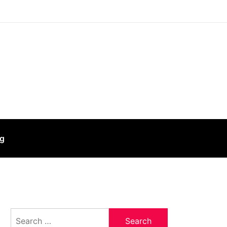
ng
Search
for: