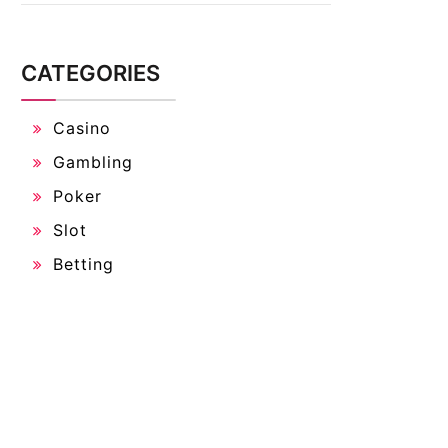
CATEGORIES
Casino
Gambling
Poker
Slot
Betting