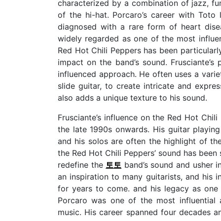
characterized by a combination of jazz, fu
of the hi-hat. Porcaro’s career with Toto
diagnosed with a rare form of heart dise
widely regarded as one of the most influen
Red Hot Chili Peppers has been particularly
impact on the band’s sound. Frusciante’s p
influenced approach. He often uses a variet
slide guitar, to create intricate and expre
also adds a unique texture to his sound.
Frusciante’s influence on the Red Hot Chili
the late 1990s onwards. His guitar playing
and his solos are often the highlight of th
the Red Hot Chili Peppers’ sound has been s
redefine the
토토
band’s sound and usher in
an inspiration to many guitarists, and his 
for years to come. and his legacy as one 
Porcaro was one of the most influential
music. His career spanned four decades an