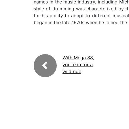
names in the music industry, including Mic
style of drumming was characterized by i
for his ability to adapt to different music
began in the late 1970s when he joined the
With Mega 88,
you’re in for a
wild ride