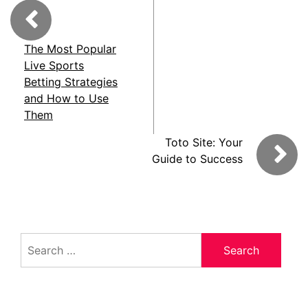
The Most Popular
Live Sports
Betting Strategies
and How to Use
Them
Toto Site: Your
Guide to Success
Search
for: