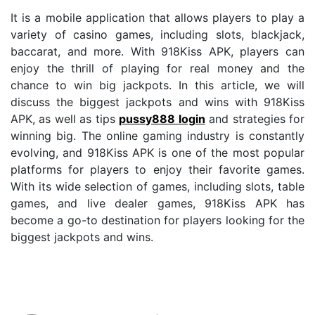
It is a mobile application that allows players to play a
variety of casino games, including slots, blackjack,
baccarat, and more. With 918Kiss APK, players can
enjoy the thrill of playing for real money and the
chance to win big jackpots. In this article, we will
discuss the biggest jackpots and wins with 918Kiss
APK, as well as tips
pussy888 login
and strategies for
winning big. The online gaming industry is constantly
evolving, and 918Kiss APK is one of the most popular
platforms for players to enjoy their favorite games.
With its wide selection of games, including slots, table
games, and live dealer games, 918Kiss APK has
become a go-to destination for players looking for the
biggest jackpots and wins.