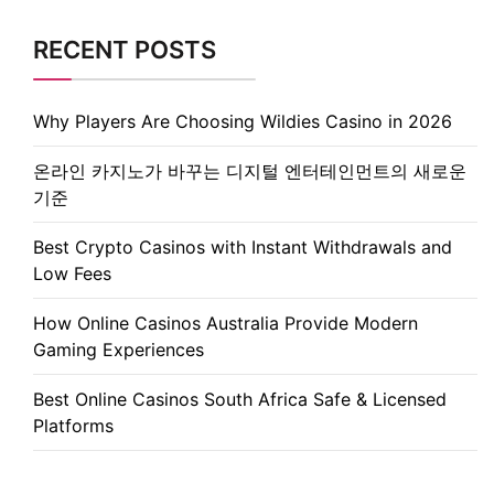
RECENT POSTS
Why Players Are Choosing Wildies Casino in 2026
온라인 카지노가 바꾸는 디지털 엔터테인먼트의 새로운
기준
Best Crypto Casinos with Instant Withdrawals and
Low Fees
How Online Casinos Australia Provide Modern
Gaming Experiences
Best Online Casinos South Africa Safe & Licensed
Platforms