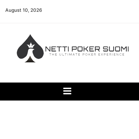
Skip
August 10, 2026
to
content
Netti Poker Suomi
The Ultimate Poker Experience