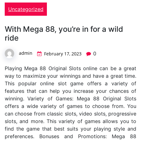
Uncategorized
With Mega 88, you’re in for a wild
ride
admin
0
February 17, 2023
Playing Mega 88 Original Slots online can be a great
way to maximize your winnings and have a great time.
This popular online slot game offers a variety of
features that can help you increase your chances of
winning. Variety of Games: Mega 88 Original Slots
offers a wide variety of games to choose from. You
can choose from classic slots, video slots, progressive
slots, and more. This variety of games allows you to
find the game that best suits your playing style and
preferences. Bonuses and Promotions: Mega 88