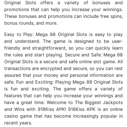
Original Slots offers a variety of bonuses and
promotions that can help you increase your winnings.
These bonuses and promotions can include free spins,
bonus rounds, and more.
Easy to Play: Mega 88 Original Slots is easy to play
and understand. The game is designed to be user-
friendly and straightforward, so you can quickly learn
the rules and start playing. Secure and Safe: Mega 88
Original Slots is a secure and safe online slot game. All
transactions are encrypted and secure, so you can rest
assured that your money and personal information are
safe. Fun and Exciting: Playing Mega 88 Original Slots
is fun and exciting. The game offers a variety of
features that can help you increase your winnings and
have a great time. Welcome to The Biggest Jackpots
and Wins with 918Kiss APK! 918Kiss APK is an online
casino game that has become increasingly popular in
recent years.